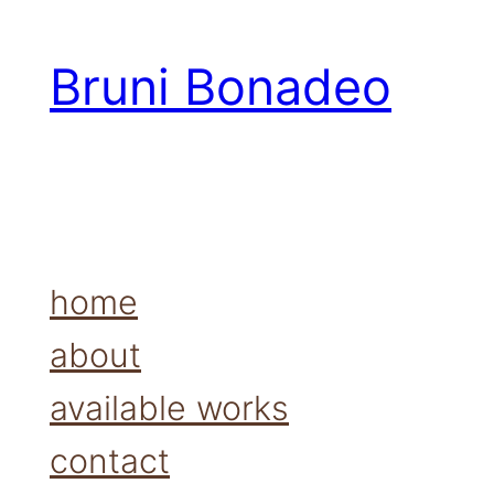
Bruni Bonadeo
home
about
available works
contact